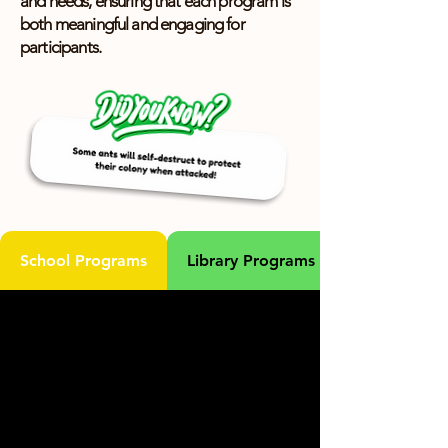
and needs, ensuring that each program is
both meaningful and engaging for
participants.
School Programs
Library Programs