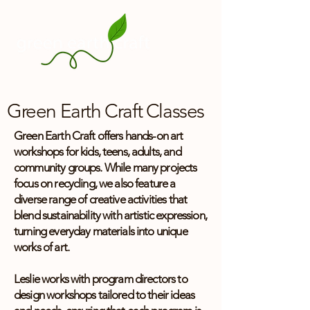
Green Earth Craft Classes
Green Earth Craft offers hands-on art
workshops for kids, teens, adults, and
community groups. While many projects
focus on recycling, we also feature a
diverse range of creative activities that
blend sustainability with artistic expression,
turning everyday materials into unique
works of art.
Leslie works with program directors to
design workshops tailored to their ideas